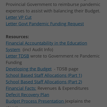
Provincial Government to reimburse pandemic
expenses to assist with balancing their Budget.
Letter VP Cut
Letter Govt Pandemic Funding Request
Resources:
Financial Accountability in the Education
System
(incl Audit Info)
Letter TDSB
wrote to Government re Pandemic
Funding
Developing the Budget
- TDSB page
School Based Staff Allocations (Part 1)
School Based Staff Allocations (Part 2)
Financial Facts:
Revenues & Expenditures
Defecit Recovery Plan
Budget Process Presentation
(explains the