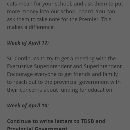
cuts mean for your school, and ask them to put
more money into our school board. You can
ask them to take note for the Premier. This
makes a difference!
Week of April 17:
SC Continues to try to get a meeting with the
Execustive Superintendent and Superintendent.
Encourage everyone to get friends and family
to reach out to the provincial government with
their concerns about funding for education.
Week of April 10:
Continue to write letters to TDSB and
Provincial Government