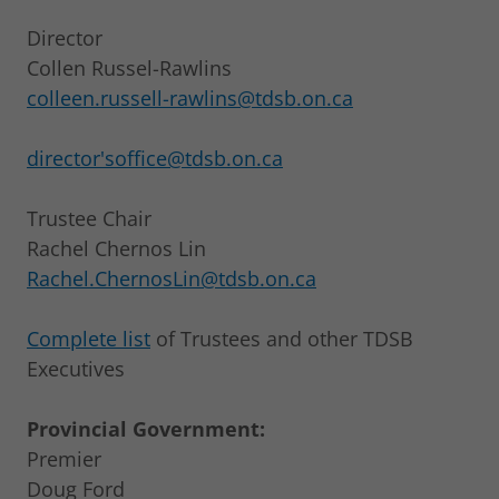
Director
Collen Russel-Rawlins
colleen.russell-rawlins@tdsb.on.ca
director'soffice@tdsb.on.ca
Trustee Chair
Rachel Chernos Lin
Rachel.ChernosLin@tdsb.on.ca
Complete list
of Trustees and other TDSB
Executives
Provincial Government:
Premier
Doug Ford