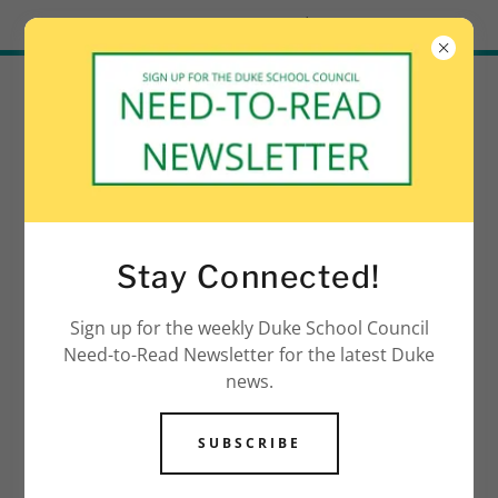
Try Airo AI Builder
|
Start for free
Stay Connected!
Sign up for the weekly Duke School Council
Need-to-Read Newsletter for the latest Duke
news.
SUBSCRIBE