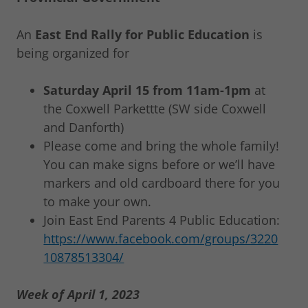
An
East End Rally for Public Education
is
being organized for
Saturday April 15 from 11am-1pm
at
the Coxwell Parkettte (SW side Coxwell
and Danforth)
Please come and bring the whole family!
You can make signs before or we’ll have
markers and old cardboard there for you
to make your own.
Join East End Parents 4 Public Education:
https://www.facebook.com/groups/3220
10878513304/
Week of April 1, 2023