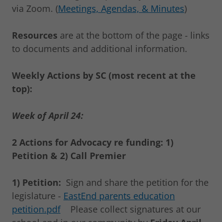
via Zoom. (
Meetings, Agendas, & Minutes
)
Resources
are at the bottom of the page - links
to documents and additional information.
Weekly Actions by SC (most recent at the
top):
Week of April 24:
2 Actions for Advocacy re funding: 1)
Petition & 2) Call Premier
1) Petition:
Sign and share the petition for the
legislature -
EastEnd parents education
petition.pdf
Please collect signatures at our