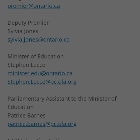
premier@ontario.ca
Deputy Premier
Sylvia Jones
sylvia.jones@ontario.ca
Minister of Education
Stephen Lecce
minister.edu@ontario.ca
Stephen.Lecce@pc.ola.org
Parliamentary Assistant to the Minister of
Education
Patrice Barnes
patrice.barnes@pc.ola.org