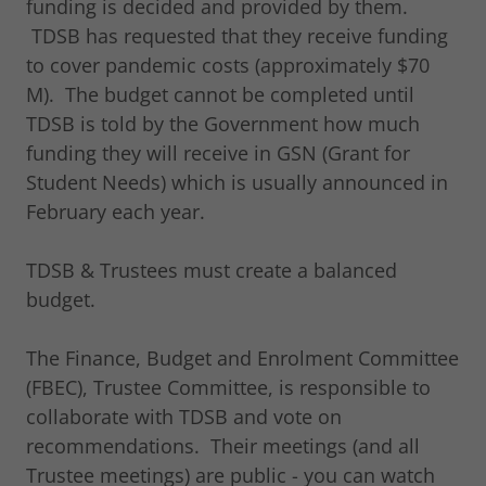
funding is decided and provided by them.
TDSB has requested that they receive funding
to cover pandemic costs (approximately $70
M). The budget cannot be completed until
TDSB is told by the Government how much
funding they will receive in GSN (Grant for
Student Needs) which is usually announced in
February each year.
TDSB & Trustees must create a balanced
budget.
The Finance, Budget and Enrolment Committee
(FBEC), Trustee Committee, is responsible to
collaborate with TDSB and vote on
recommendations. Their meetings (and all
Trustee meetings) are public - you can watch