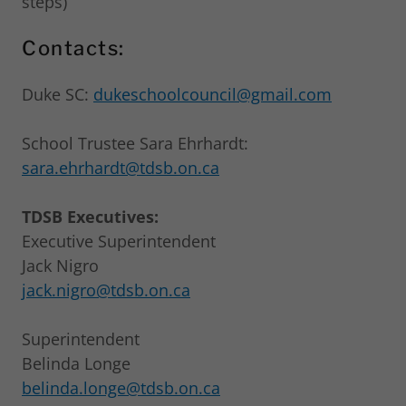
steps)
Contacts:
Duke SC:
dukeschoolcouncil@gmail.com
School Trustee Sara Ehrhardt:
sara.ehrhardt@tdsb.on.ca
TDSB Executives:
Executive Superintendent
Jack Nigro
jack.nigro@tdsb.on.ca
Superintendent
Belinda Longe
belinda.longe@tdsb.on.ca