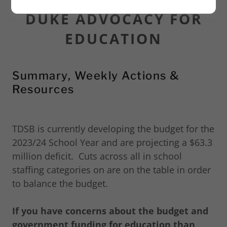
DUKE ADVOCACY FOR
EDUCATION
Summary, Weekly Actions &
Resources
TDSB is currently developing the budget for the
2023/24 School Year and are projecting a $63.3
million deficit. Cuts across all in school
staffing categories on are on the table in order
to balance the budget.
If you have concerns about the budget and
government funding for education than