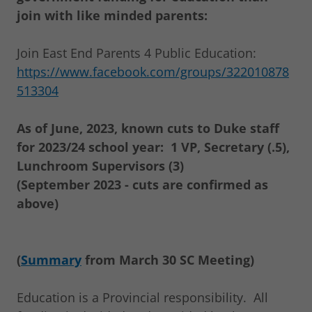
join with like minded parents:
Join East End Parents 4 Public Education:
https://www.facebook.com/groups/322010878
513304
As of June, 2023, known cuts to Duke staff
for 2023/24 school year: 1 VP, Secretary (.5),
Lunchroom Supervisors (3)
(September 2023 - cuts are confirmed as
above)
(
Summary
from March 30 SC Meeting)
Education is a Provincial responsibility. All