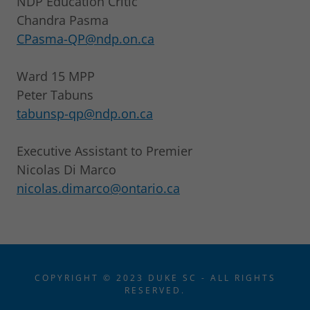
NDP Education Critic
Chandra Pasma
CPasma-QP@ndp.on.ca
Ward 15 MPP
Peter Tabuns
tabunsp-qp@ndp.on.ca
Executive Assistant to Premier
Nicolas Di Marco
nicolas.dimarco@ontario.ca
COPYRIGHT © 2023 DUKE SC - ALL RIGHTS
RESERVED.