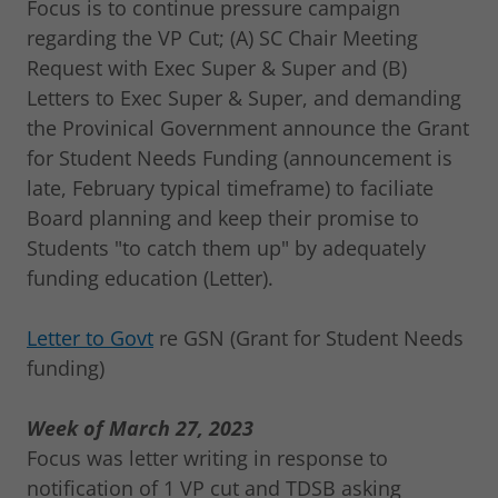
Focus is to continue pressure campaign
regarding the VP Cut; (A) SC Chair Meeting
Request with Exec Super & Super and (B)
Letters to Exec Super & Super, and demanding
the Provinical Government announce the Grant
for Student Needs Funding (announcement is
late, February typical timeframe) to faciliate
Board planning and keep their promise to
Students "to catch them up" by adequately
funding education (Letter).
Letter to Govt
re GSN (Grant for Student Needs
funding)
Week of March 27, 2023
Focus was letter writing in response to
notification of 1 VP cut and TDSB asking