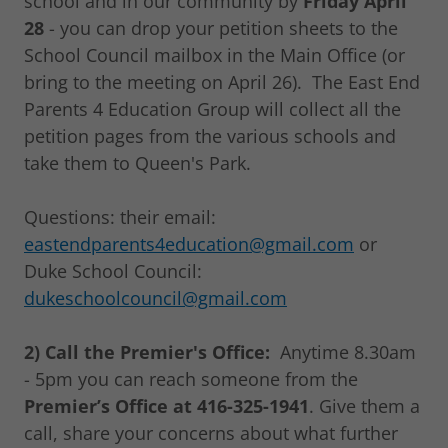
school and in our community by
Friday April
28
- you can drop your petition sheets to the
School Council mailbox in the Main Office (or
bring to the meeting on April 26). The East End
Parents 4 Education Group will collect all the
petition pages from the various schools and
take them to Queen's Park.
Questions: their email:
eastendparents4education@gmail.com
or
Duke School Council:
dukeschoolcouncil@gmail.com
2) Call the Premier's Office:
Anytime 8.30am
- 5pm you can reach someone from the
Premier’s Office at 416-325-1941
. Give them a
call, share your concerns about what further